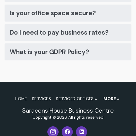
Is your office space secure?
Do I need to pay business rates?
What is your GDPR Policy?
HOME
SERVICES
SERVICED OFFICES
MORE
Saracens House Business Centre
Copyright © 2026 All rights reserved