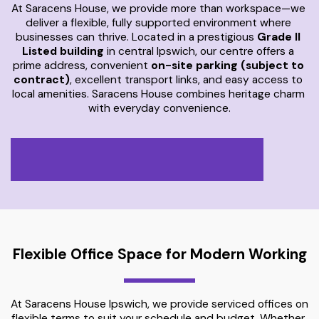
At Saracens House, we provide more than workspace—we 
deliver a flexible, fully supported environment where 
businesses can thrive. Located in a prestigious 
Grade II 
Listed building
 in central Ipswich, our centre offers a 
prime address, convenient 
on-site parking (subject to 
contract)
, excellent transport links, and easy access to 
local amenities. Saracens House combines heritage charm 
with everyday convenience.
Flexible Office Space for Modern Working
At Saracens House Ipswich, we provide serviced offices on 
flexible terms to suit your schedule and budget. Whether 