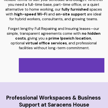
you need a full-time base, part-time office, or a quiet 
alternative to home working, our
 fully furnished
 spaces 
with 
high-speed
 Wi-Fi 
and 
on-site support
 are ideal 
for hybrid workers, consultants, and growing teams. 
Forget lengthy Full Repairing and Insuring leases—our 
simple, transparent agreements come with 
no hidden 
costs
, giving you a 
prime Ipswich location
, 
optional 
virtual office services
, and professional 
facilities without long-term commitment.
Professional Workspaces & Business 
Support at Saracens House