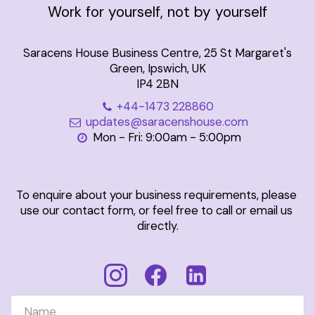
Work for yourself, not by yourself
Saracens House Business Centre, 25 St Margaret's
Green, Ipswich, UK
IP4 2BN
+44-1473 228860
updates@saracenshouse.com
Mon - Fri: 9:00am - 5:00pm
To enquire about your business requirements, please 
use our contact form, or feel free to call or email us 
directly.