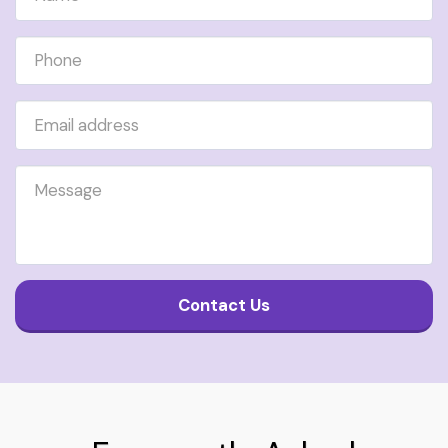
Contact Us