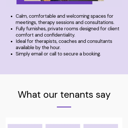
Calm, comfortable and welcoming spaces for
meetings, therapy sessions and consultations.
Fully furnishes, private rooms designed for client
comfort and confidentiality.
Ideal for therapists, coaches and consultants
available by the hour.
Simply email or call to secure a booking.
What our tenants say