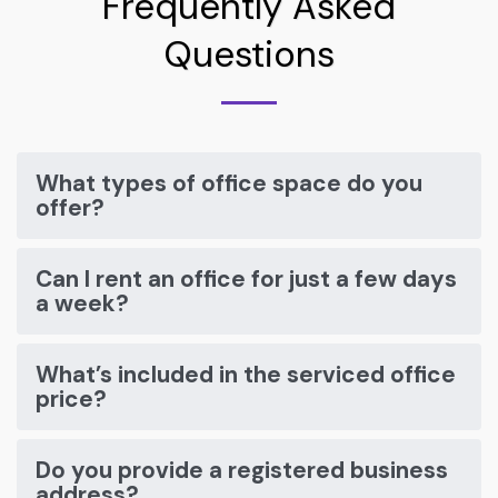
Frequently Asked
Questions
What types of office space do you
offer?
Can I rent an office for just a few days
a week?
What’s included in the serviced office
price?
Do you provide a registered business
address?