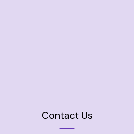
Contact Us