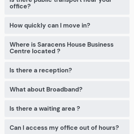
office?
How quickly can I move in?
Where is Saracens House Business
Centre located ?
Is there a reception?
What about Broadband?
Is there a waiting area ?
Can I access my office out of hours?