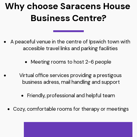
Why choose Saracens House 
Business Centre?
A peaceful venue in the centre of Ipswich town with 
accesible travel links and parking facilities 
Meeting rooms to host 2-6 people
Virtual office services providing a prestigous 
business adress, mail handling and support
Friendly, professional and helpful team
Cozy, comfortable rooms for therapy or meetings