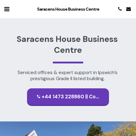
Saracens House Business Centre
Saracens House Business 
Centre
Serviced offices & expert support in Ipswich’s 
prestigious Grade II listed building. 
+44 1473 228860 || Contact Us