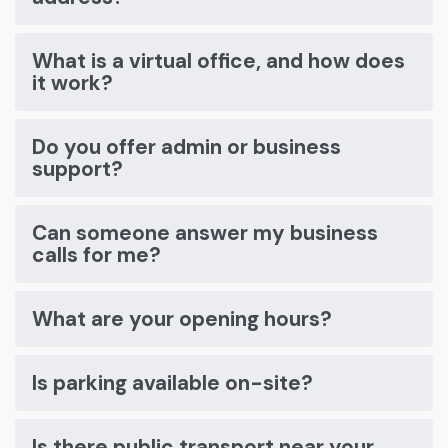
What is a virtual office, and how does
it work?
Do you offer admin or business
support?
Can someone answer my business
calls for me?
What are your opening hours?
Is parking available on-site?
Is there public transport near your