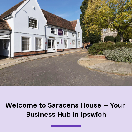
Welcome to Saracens House – Your 
Business Hub in Ipswich