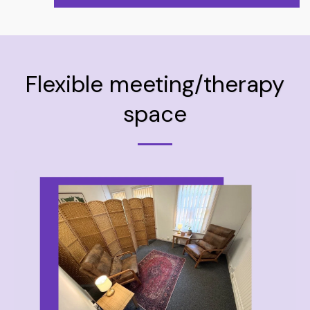
Flexible meeting/therapy
space