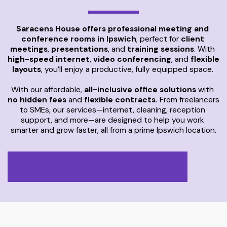
Saracens House offers professional meeting and 
conference rooms in Ipswich
, perfect for 
client 
meetings
, 
presentations
, and 
training sessions
. With 
high-speed internet
, 
video conferencing
, and 
flexible 
layouts
, you’ll enjoy a productive, fully equipped space. 
With our affordable, 
all-inclusive office solutions
 with 
no hidden fees
 and 
flexible contracts.
 From freelancers 
to SMEs, our services—internet, cleaning, reception 
support, and more—are designed to help you work 
smarter and grow faster, all from a prime Ipswich location.