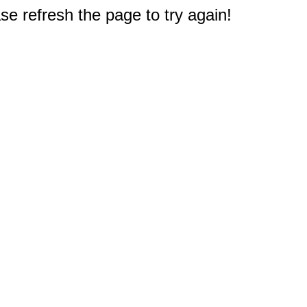
e refresh the page to try again!