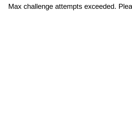
Max challenge attempts exceeded. Pleas